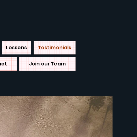
Lessons
Testimonials
act
Join our Team