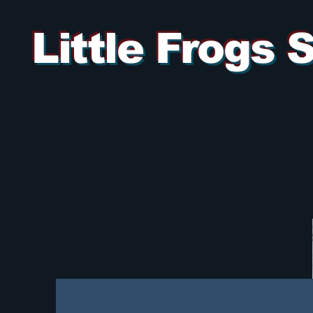
Little Frogs