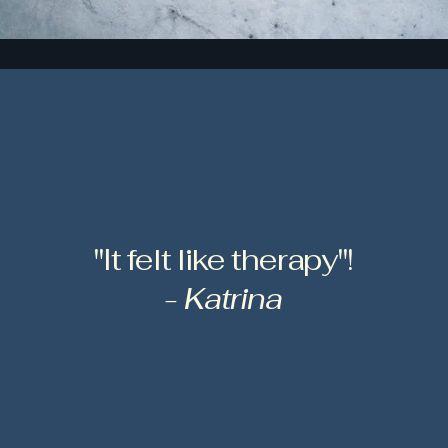
"It felt like therapy"!
- Katrina