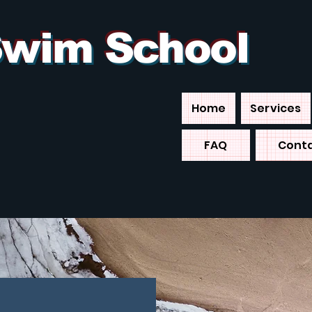
 Swim School
Home
Services
FAQ
Cont