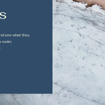
s
nd see what they
to swim
.