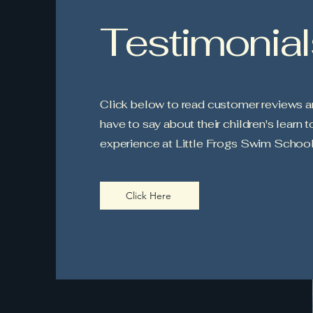
Testimonial
Click below to read customer reviews a
have to say about their children's learn 
experience at Little Frogs Swim School
Click Here