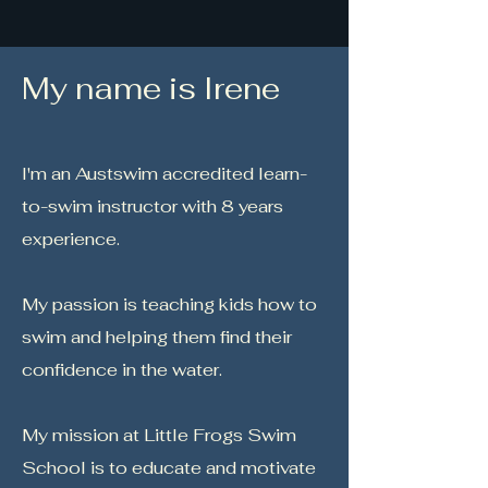
My name is Irene
I'm an Austswim accredited learn-
to-swim instructor with 8 years
experience.
My passion is teaching kids how to
swim and helping them find their
confidence in the water.
My mission at Little Frogs Swim
School is to educate and motivate