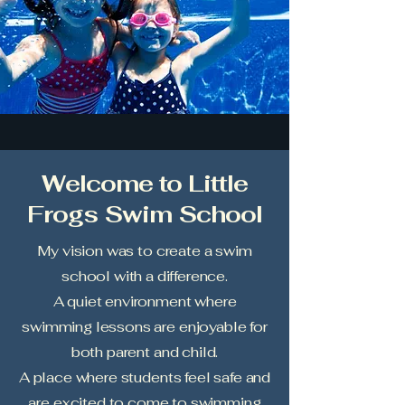
Welcome to Little
Frogs Swim School
My vision was to create a swim
school with a difference.
A quiet environment where
swimming lessons are enjoyable for
both parent and child.
A place where students feel safe and
are excited to come to swimming