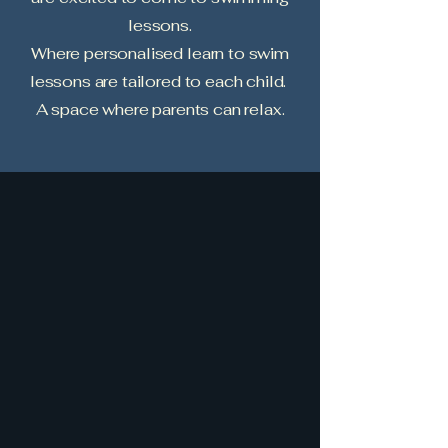
lessons.
Where personalised learn to swim
lessons are tailored to each child.
A space where parents can relax.