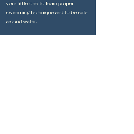
your little one
to learn proper
swimming technique and to be safe
around water.