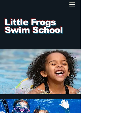
Little Frogs
Swim School