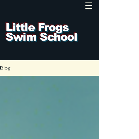
Little Frogs
Swim School
Blog