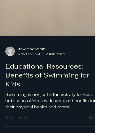
lfswimschool5
Nov 9, 2024
2 min read
Educational Resources:
Benefits of Swimming for
Kids
Swimming is not just a fun activity for kids,
but it also offers a wide array of benefits for
their physical health and overall...