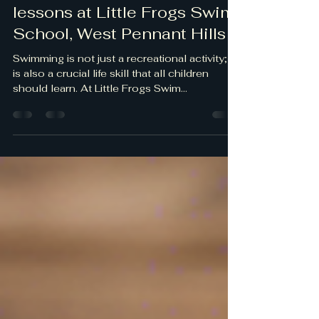
lfswimschool5
Nov 9, 2024
1 min read
Private 1:1 swimming
lessons at Little Frogs Swim
School, West Pennant Hills
Swimming is not just a recreational activity; it
is also a crucial life skill that all children
should learn. At Little Frogs Swim...